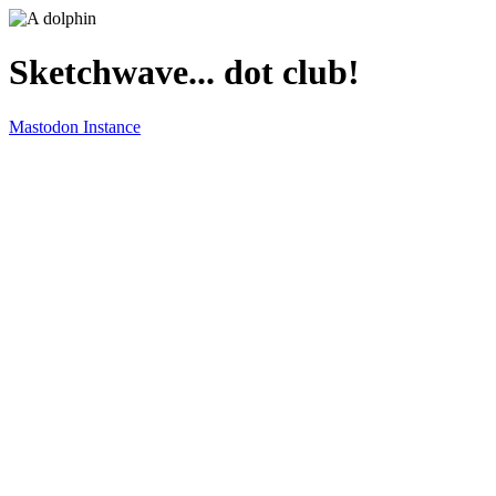
Sketchwave... dot club!
Mastodon Instance